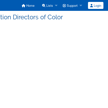
Home
Lists
Support
Login
ition Directors of Color