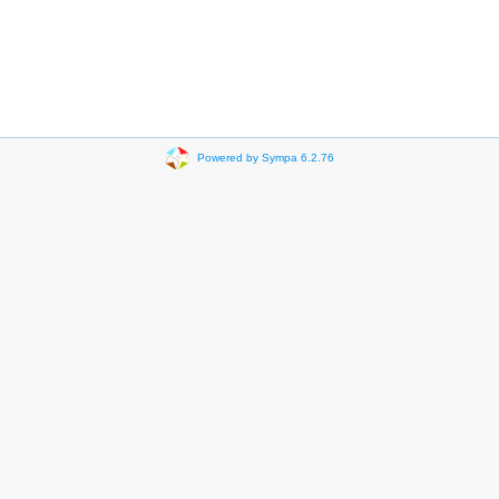
Powered by Sympa 6.2.76