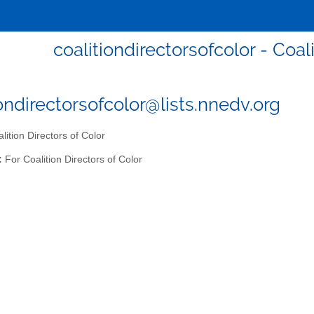
coalitiondirectorsofcolor - Coal
iondirectorsofcolor@lists.nnedv.org
lition Directors of Color
:
For Coalition Directors of Color