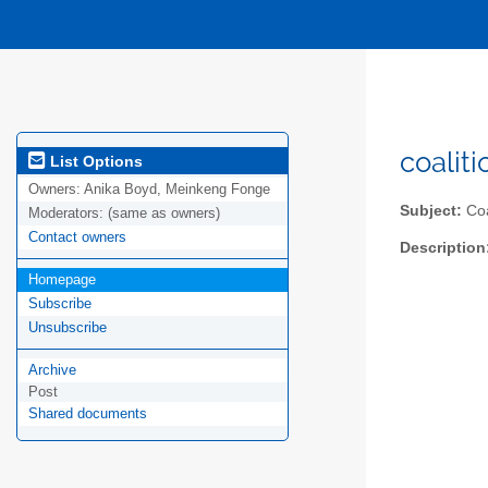
coalit
List Options
Owners:
Anika Boyd, Meinkeng Fonge
Subject:
Coa
Moderators:
(same as owners)
Contact owners
Description
Homepage
Subscribe
Unsubscribe
Archive
Post
Shared documents