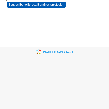
Powered by Sympa 6.2.76