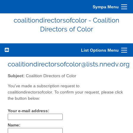
Sympa Menu
coalitiondirectorsofcolor - Coalition
Directors of Color
List Options Menu
coalitiondirectorsofcolor@lists.nnedv.org
Subject:
Coalition Directors of Color
You've made a subscription request to
coalitiondirectorsofcolor. To confirm your request, please click
the button below:
Your e-mail address:
Name: