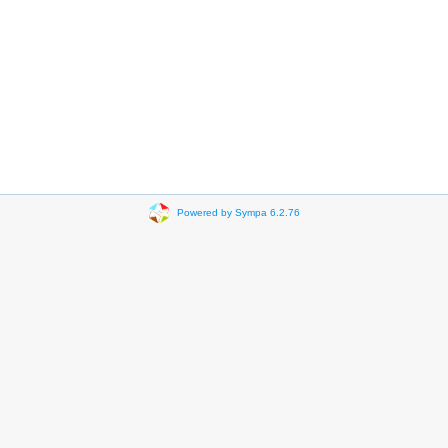
Powered by Sympa 6.2.76