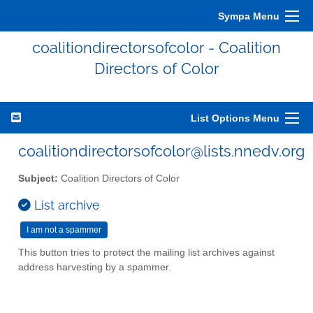
Sympa Menu
coalitiondirectorsofcolor - Coalition
Directors of Color
List Options Menu
coalitiondirectorsofcolor@lists.nnedv.org
Subject:
Coalition Directors of Color
List archive
This button tries to protect the mailing list archives against
address harvesting by a spammer.