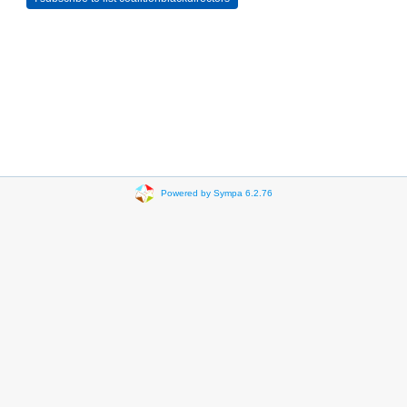
Powered by Sympa 6.2.76