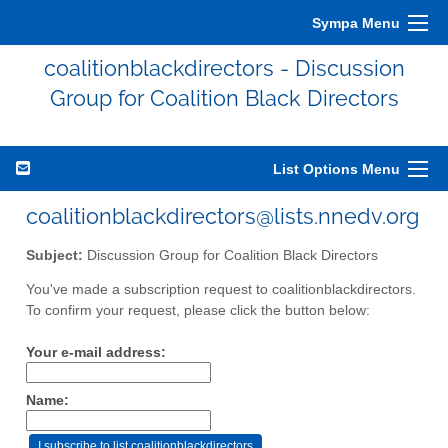
Sympa Menu
coalitionblackdirectors - Discussion
Group for Coalition Black Directors
List Options Menu
coalitionblackdirectors@lists.nnedv.org
Subject:
Discussion Group for Coalition Black Directors
You've made a subscription request to coalitionblackdirectors.
To confirm your request, please click the button below:
Your e-mail address:
Name: