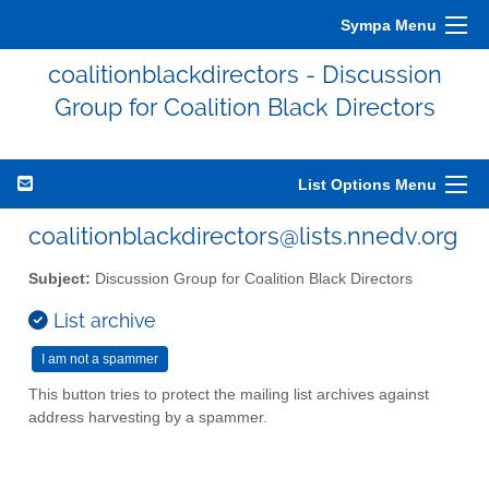
Sympa Menu
coalitionblackdirectors - Discussion
Group for Coalition Black Directors
List Options Menu
coalitionblackdirectors@lists.nnedv.org
Subject:
Discussion Group for Coalition Black Directors
List archive
This button tries to protect the mailing list archives against
address harvesting by a spammer.