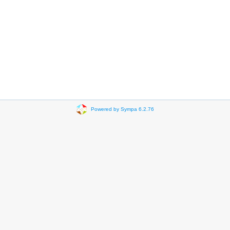
Powered by Sympa 6.2.76