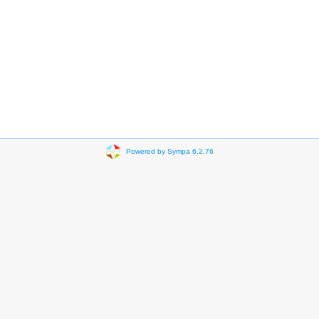
Powered by Sympa 6.2.76