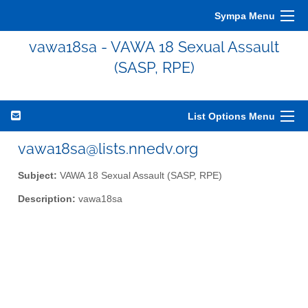
Sympa Menu
vawa18sa - VAWA 18 Sexual Assault
(SASP, RPE)
List Options Menu
vawa18sa@lists.nnedv.org
Subject:
VAWA 18 Sexual Assault (SASP, RPE)
Description:
vawa18sa