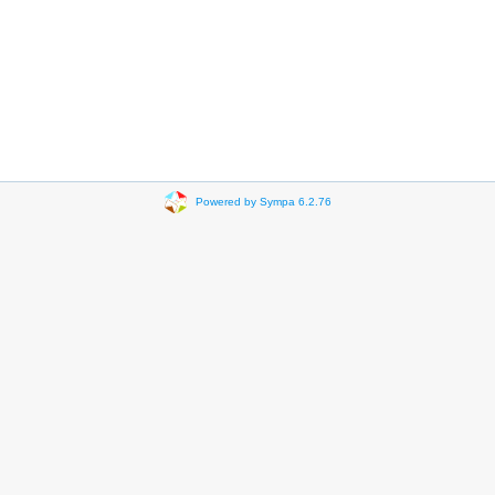
Powered by Sympa 6.2.76