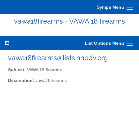
Sympa Menu
vawa18firearms - VAWA 18 firearms
List Options Menu
vawa18firearms@lists.nnedv.org
Subject:
VAWA 18 firearms
Description:
vawa18firearms