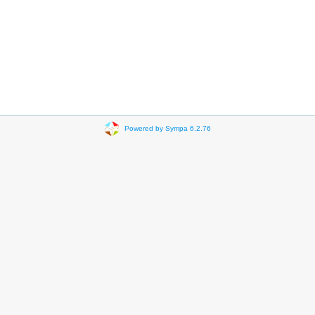
Powered by Sympa 6.2.76