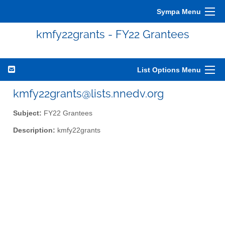
Sympa Menu
kmfy22grants - FY22 Grantees
List Options Menu
kmfy22grants@lists.nnedv.org
Subject:
FY22 Grantees
Description:
kmfy22grants