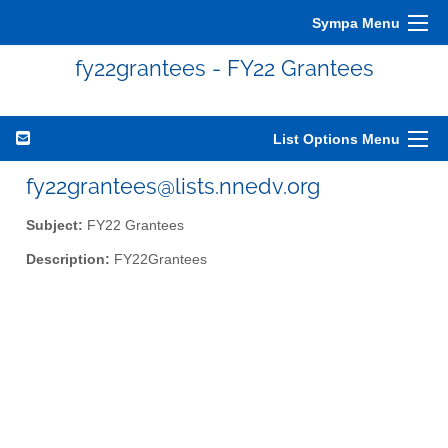
Sympa Menu
fy22grantees - FY22 Grantees
List Options Menu
fy22grantees@lists.nnedv.org
Subject:
FY22 Grantees
Description:
FY22Grantees