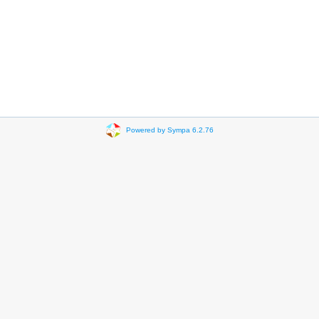
Powered by Sympa 6.2.76