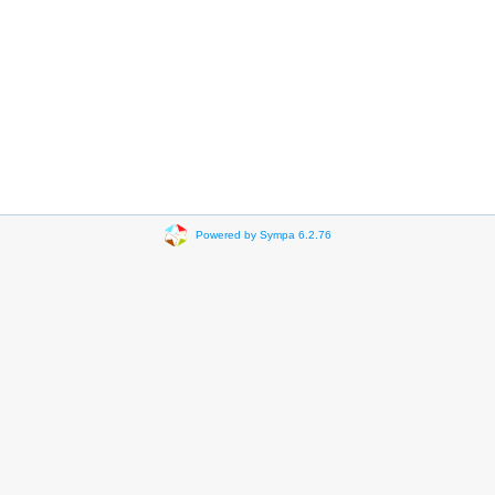
Powered by Sympa 6.2.76