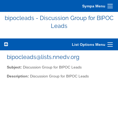
Sympa Menu
bipocleads - Discussion Group for BIPOC
Leads
List Options Menu
bipocleads@lists.nnedv.org
Subject:
Discussion Group for BIPOC Leads
Description:
Discussion Group for BIPOC Leads